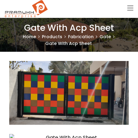
Gate With Acp Sheet
Home
Products
Fabrication
Gate
Gate With Acp Sheet