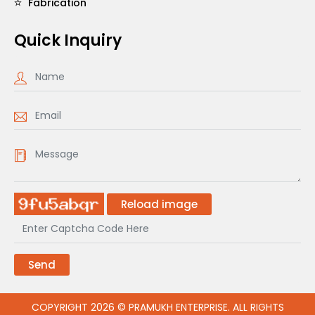
Fabrication
Quick Inquiry
Reload image
Send
COPYRIGHT 2026 © PRAMUKH ENTERPRISE. ALL RIGHTS