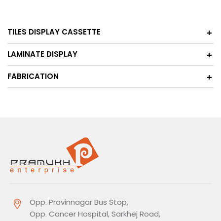
TILES DISPLAY CASSETTE
LAMINATE DISPLAY
FABRICATION
Opp. Pravinnagar Bus Stop,
Opp. Cancer Hospital, Sarkhej Road,