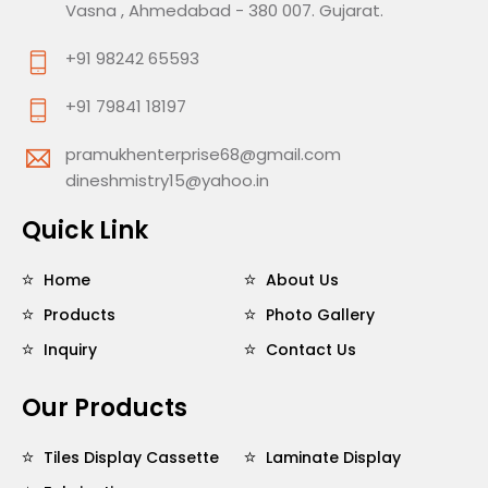
Vasna , Ahmedabad - 380 007. Gujarat.
+91 98242 65593
+91 79841 18197
pramukhenterprise68@gmail.com
dineshmistry15@yahoo.in
Quick Link
Home
About Us
Products
Photo Gallery
Inquiry
Contact Us
Our Products
Tiles Display Cassette
Laminate Display