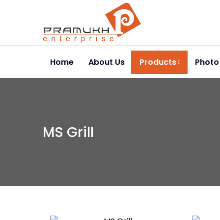
Home
About Us
Products
Photo
MS Grill