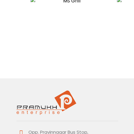
Opp. Pravinnagar Bus Stop,