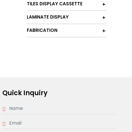
TILES DISPLAY CASSETTE
LAMINATE DISPLAY
FABRICATION
Quick Inquiry