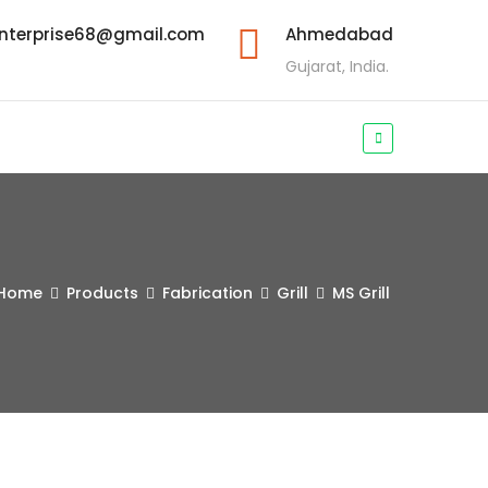
nterprise68@gmail.com
Ahmedabad
Gujarat, India.
Home
Products
Fabrication
Grill
MS Grill