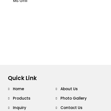
Quick Link
Home
About Us
Products
Photo Gallery
Inquiry
Contact Us