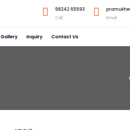
98242 65593
pramukhe
Call
Email
 Gallery
Inquiry
Contact Us